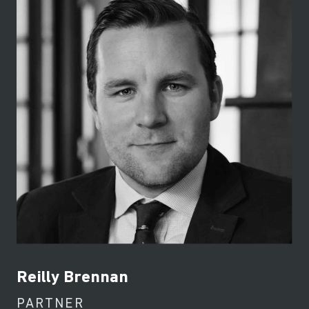
Reilly Brennan
PARTNER