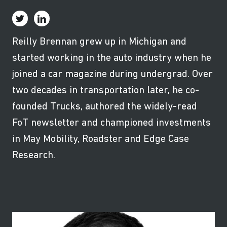
Reilly Brennan grew up in Michigan and
started working in the auto industry when he
joined a car magazine during undergrad. Over
two decades in transportation later, he co-
founded Trucks, authored the widely-read
FoT newsletter and championed investments
in May Mobility, Roadster and Edge Case
Research.