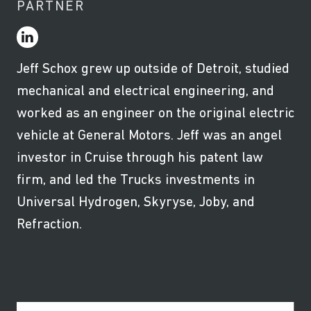
PARTNER
Jeff Schox grew up outside of Detroit, studied
mechanical and electrical engineering, and
worked as an engineer on the original electric
vehicle at General Motors. Jeff was an angel
investor in Cruise through his patent law
firm, and led the Trucks investments in
Universal Hydrogen, Skyryse, Joby, and
Refraction.