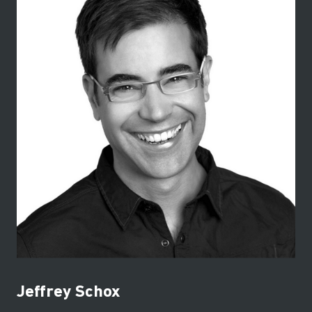
Jeffrey Schox