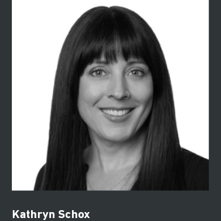
Kathryn Schox