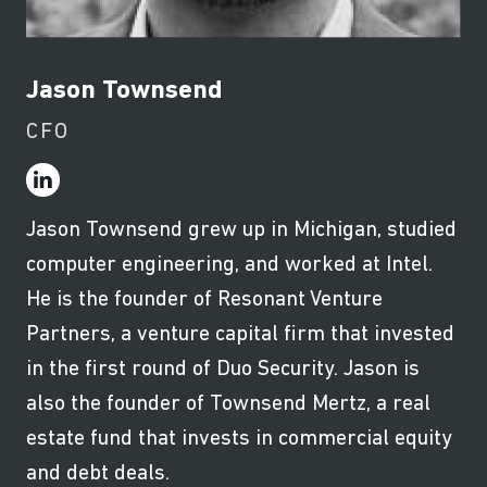
Jason Townsend
CFO
Jason Townsend grew up in Michigan, studied
computer engineering, and worked at Intel.
He is the founder of Resonant Venture
Partners, a venture capital firm that invested
in the first round of Duo Security. Jason is
also the founder of Townsend Mertz, a real
estate fund that invests in commercial equity
and debt deals.