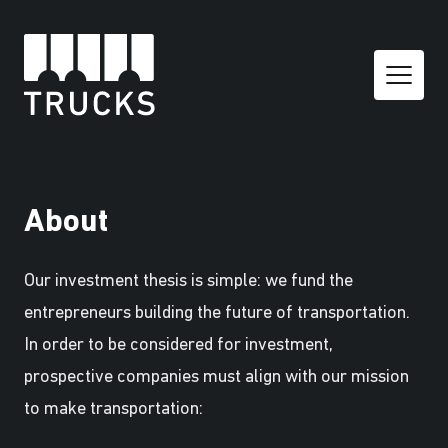
About
Our investment thesis is simple: we fund the
entrepreneurs building the future of transportation.
In order to be considered for investment,
prospective companies must align with our mission
to make transportation: