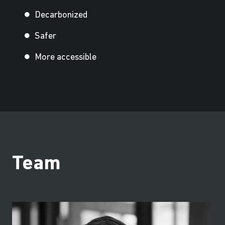
Decarbonized
Safer
More accessible
Team