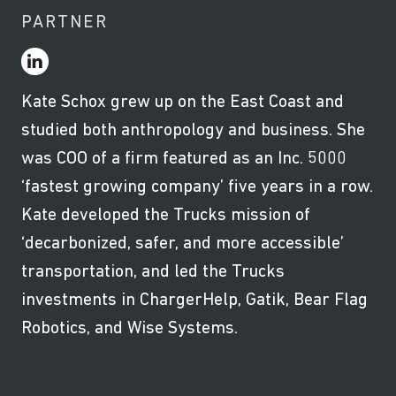
PARTNER
Kate Schox grew up on the East Coast and
studied both anthropology and business. She
was COO of a firm featured as an Inc. 5000
‘fastest growing company’ five years in a row.
Kate developed the Trucks mission of
‘decarbonized, safer, and more accessible’
transportation, and led the Trucks
investments in ChargerHelp, Gatik, Bear Flag
Robotics, and Wise Systems.