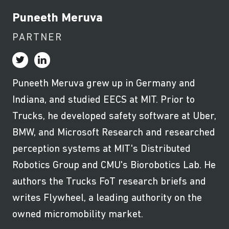
Puneeth Meruva
PARTNER
Puneeth Meruva grew up in Germany and
Indiana, and studied EECS at MIT. Prior to
Trucks, he developed safety software at Uber,
BMW, and Microsoft Research and researched
perception systems at MIT's Distributed
Robotics Group and CMU's Biorobotics Lab. He
authors the Trucks FoT research briefs and
writes Flywheel, a leading authority on the
owned micromobility market.