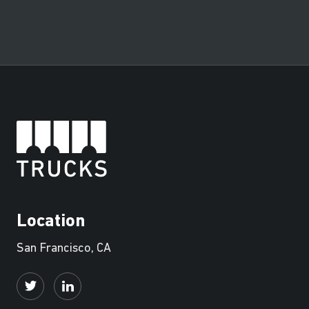
Location
San Francisco, CA